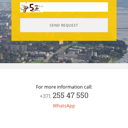
For more information call:
255 47 550
+371
WhatsApp