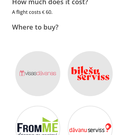
How much does it cost?
A flight costs € 60.
Where to buy?