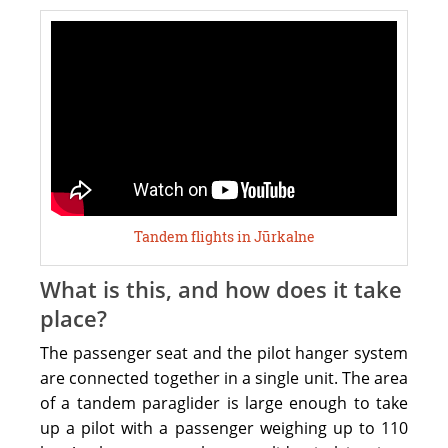
To
book
a
flight
you
need
to
call
1-
Tandem flights in Jūrkalne
3
days
What is this, and how does it take
before
place?
prefered
The passenger seat and the pilot hanger system
day
are connected together in a single unit. The area
to
of a tandem paraglider is large enough to take
+371
up a pilot with a passenger weighing up to 110
25547550.