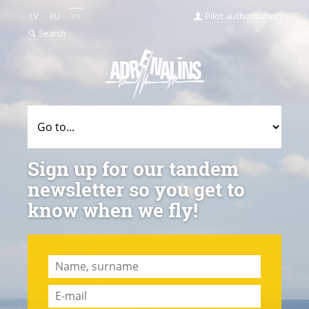
Pilot authorization
LV
RU
EN
Search
Sign up for our tandem
newsletter so you get to
know when we fly!