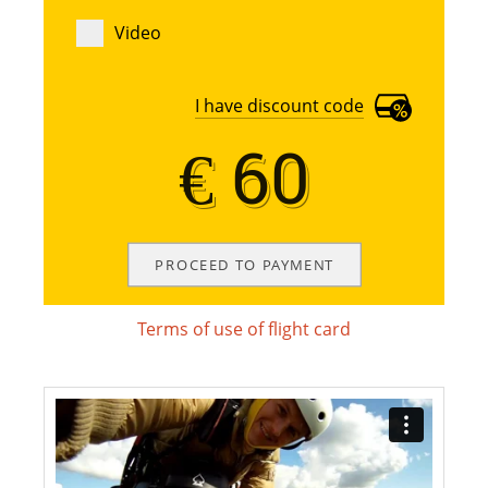
Video
I have discount code
€ 60
€ 60
Terms of use of flight card
Terms