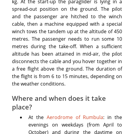
kg. At the start-up the paraglider is lying in a
Flighs
spread-out position on the ground. The pilot
are
and the passenger are hitched to the winch
organized
cable, then a machine equipped with a special
in
winch tows the tandem up at the altitude of 450
Riga
,
metres. The passenger needs to run some 10
rarely
metres during the take-off. When a sufficient
in
altitude has been attained in mid-air, the pilot
Krustpils
disconnects the cable and you hover together in
and
a free flight above the ground. The duration of
in
the flight is from 6 to 15 minutes, depending on
Jūrkalne
.
the weather conditions.
You
need
Where and when does it take
to
place?
have
At the
Aerodrome of Rumbula
: in the
stabile
evenings on weekdays (from April to
comfortable
October) and during the daytime on