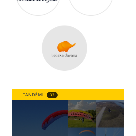
TANDĒMI
33