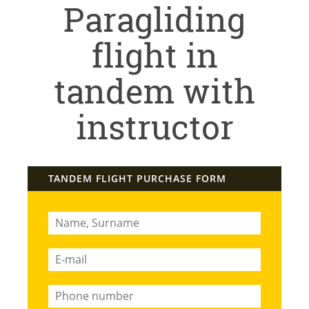
Paragliding
flight in
tandem with
instructor
TANDEM FLIGHT PURCHASE FORM