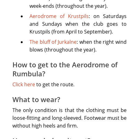
footwear
week-ends (throughout the year).
for
ourdoors
Aerodrome of Krustpils
: on Saturdays
(no
and Sundays when the club goes to
high
Krustpils (from April to September).
heel
The bluff of Jurkalne
: when the right wind
footwear),
blows (throughout the year).
clothing
with
How to get to the Aerodrome of
long
Rumbula?
sleeves.
Click here
to get the route.
Don't
forget
What to wear?
to
The only condition is that the clothing must be
take
loose-fitting and long-sleeved. Footwear must be
good
without high heels and firm.
mood!