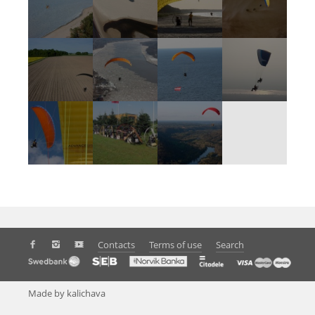
Contacts
Terms of use
Search
Made by kalichava