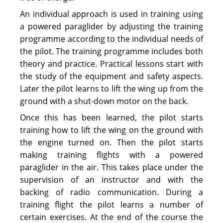
An individual approach is used in training using
a powered paraglider by adjusting the training
programme according to the individual needs of
the pilot. The training programme includes both
theory and practice. Practical lessons start with
the study of the equipment and safety aspects.
Later the pilot learns to lift the wing up from the
ground with a shut-down motor on the back.
Once this has been learned, the pilot starts
training how to lift the wing on the ground with
the engine turned on. Then the pilot starts
making training flights with a powered
paraglider in the air. This takes place under the
supervision of an instructor and with the
backing of radio communication. During a
training flight the pilot learns a number of
certain exercises. At the end of the course the