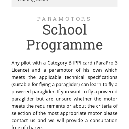
PARAMOTORS
School
Programme
Any pilot with a Category B IPPI card (ParaPro 3
Licence) and a paramotor of his own which
meets the applicable technical specifications
(suitable for flying a paraglider) can learn to fly a
powered paraglider. If you want to fly a powered
paraglider but are unsure whether the motor
meets the requirements or about the criteria of
selection of the most appropriate motor please
contact us and we will provide a consultation
free of charge.