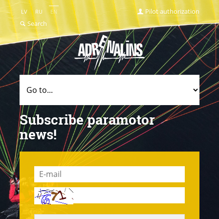
Pilot authorization
LV
RU
EN
Search
Subscribe paramotor
news!