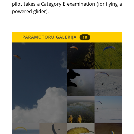
pilot takes a Category E examination (for flying a
powered glider).
PARAMOTORU GALERIJA
18