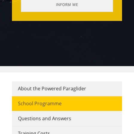
About the Powered Paraglider
School Programme
Questions and Answers
Training Costs