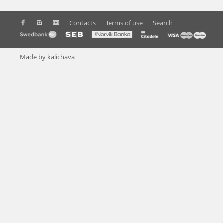
Contacts
Terms of use
Search
Made by kalichava