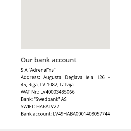
Our bank account
SIA “Adrenalīns”
Address: Augusta Deglava iela 126 –
45, Rīga, LV-1082, Latvija
WAT Nr.: LV40003485066
Bank: "Swedbank" AS
SWIFT: HABALV22
Bank account: LV49HABA0001408057744