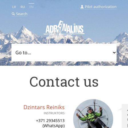
Pilot authorization
LV
RU
EN
Search
Contact us
Dzintars Reiniks
INSTRUKTORS
+371 29345513
(WhatsApp)