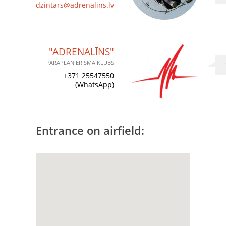
dzintars@adrenalins.lv
"ADRENALĪNS"
PARAPLANIERISMA KLUBS
+371 25547550
(WhatsApp)
Entrance on airfield: