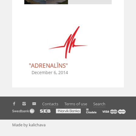
"ADRENALĪNS"
December 6, 2014
Contacts
Terms of use
Search
Made by kalichava