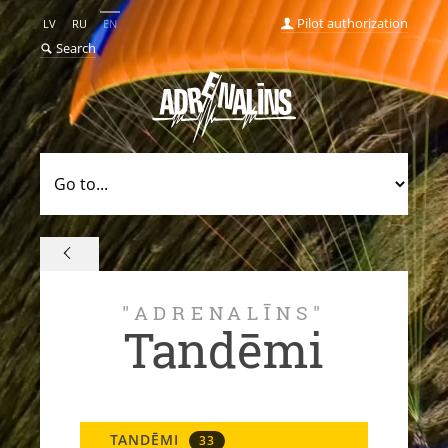
Pilot authorization
LV
RU
EN
Search
"ADRENALĪNS"
Tandēmi
TANDĒMI
33