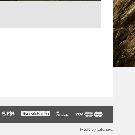
Made by kalichava