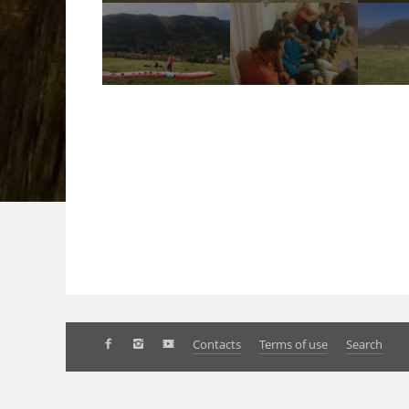
Contacts
Terms of use
Search