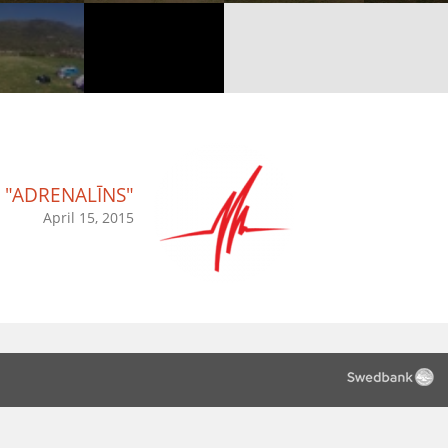
"ADRENALĪNS"
April 15, 2015