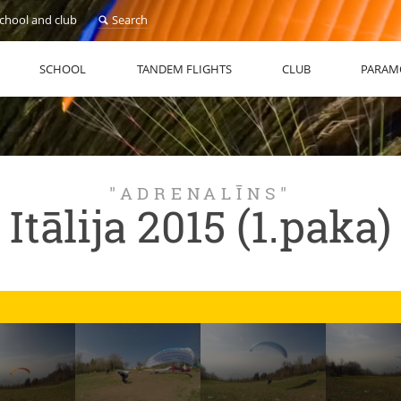
school and club
Search
SCHOOL
TANDEM FLIGHTS
CLUB
PARAM
"ADRENALĪNS"
Itālija 2015 (1.paka)