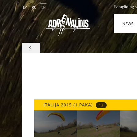
Paragliding 
LV
RU
EN
NEWS
ITĀLIJA 2015 (1.PAKA)
12