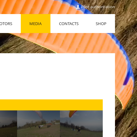
Pilot authorization
OTORS
MEDIA
CONTACTS
SHOP