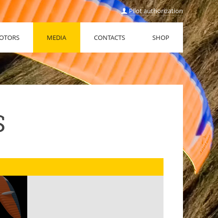
Pilot authorization
OTORS
MEDIA
CONTACTS
SHOP
S