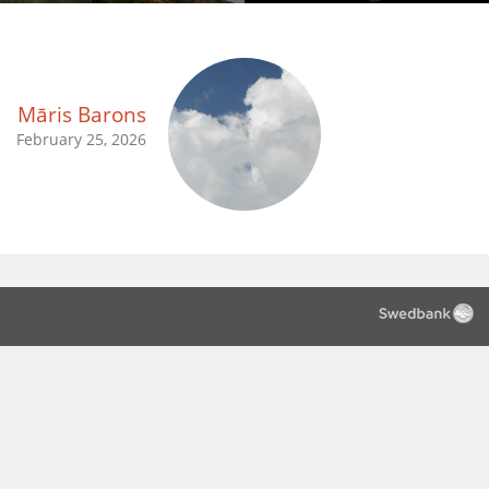
Māris Barons
February 25, 2026