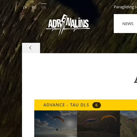
Paragliding 
LV
RU
EN
NEWS
ADVANCE - TAU DLS
6