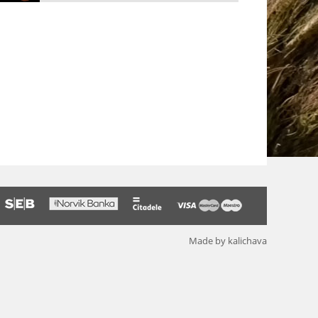
Made by kalichava