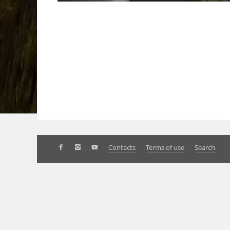
Contacts
Terms of use
Search