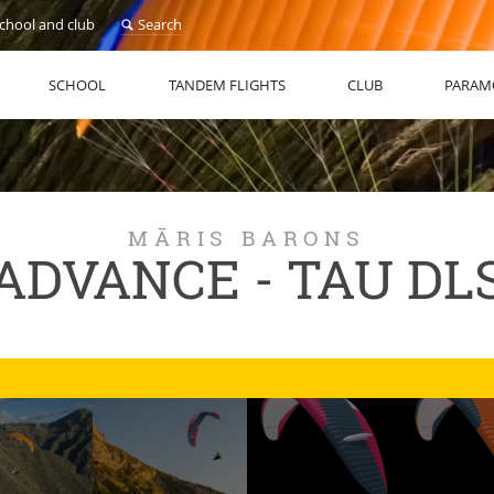
school and club
Search
SCHOOL
TANDEM FLIGHTS
CLUB
PARAM
MĀRIS BARONS
ADVANCE - TAU DL