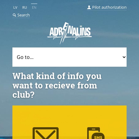
Pilot authorization
LV
RU
EN
Search
What kind of info you
want to recieve from
club?