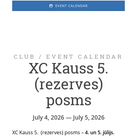
EVENT CALENDAR
CLUB
/
EVENT CALENDAR
XC Kauss 5.
(rezerves)
posms
July 4, 2026 — July 5, 2026
XC Kauss 5. (rezerves) posms –
4. un 5. jūlijs.