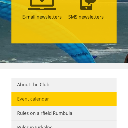
E-mail newsletters
SMS newsletters
About the Club
Event calendar
Rules on airfield Rumbula
Rules in Jurkalne