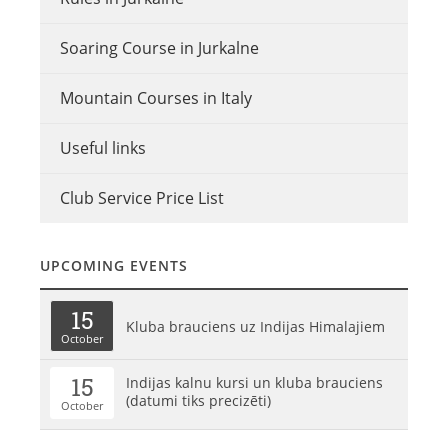
Soaring Course in Jurkalne
Mountain Courses in Italy
Useful links
Club Service Price List
UPCOMING EVENTS
15
Kluba brauciens uz Indijas Himalajiem
October
15
Indijas kalnu kursi un kluba brauciens
(datumi tiks precizēti)
October