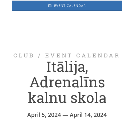
EVENT CALENDAR
CLUB
/
EVENT CALENDAR
Itālija,
Adrenalīns
kalnu skola
April 5, 2024 — April 14, 2024