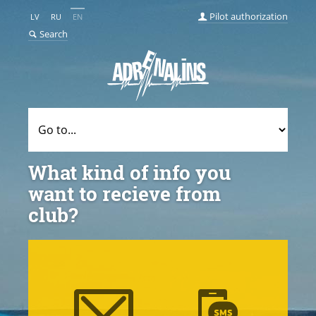
Pilot authorization
LV
RU
EN
Search
What kind of info you
want to recieve from
club?