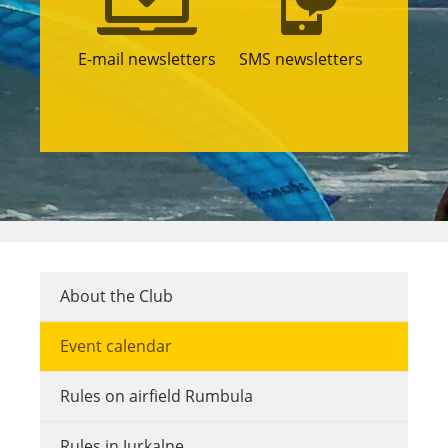
E-mail newsletters
SMS newsletters
About the Club
Event calendar
Rules on airfield Rumbula
Rules in Jurkalne