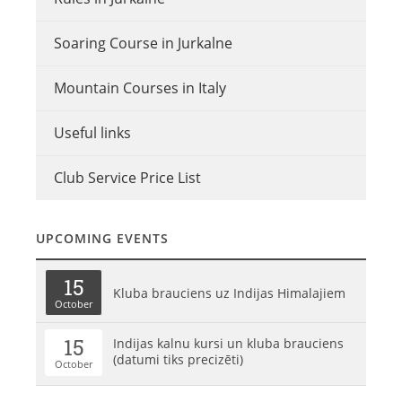
Soaring Course in Jurkalne
Mountain Courses in Italy
Useful links
Club Service Price List
UPCOMING EVENTS
15
Kluba brauciens uz Indijas Himalajiem
October
15
Indijas kalnu kursi un kluba brauciens
(datumi tiks precizēti)
October